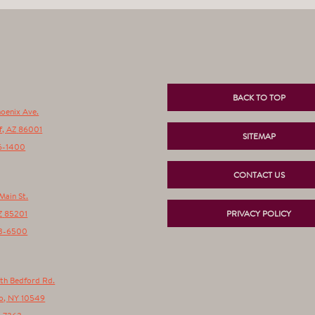
BACK TO TOP
hoenix Ave.
f
,
AZ
86001
SITEMAP
6-1400
CONTACT US
Main St.
Z
85201
PRIVACY POLICY
3-6500
th Bedford Rd.
o
,
NY
10549