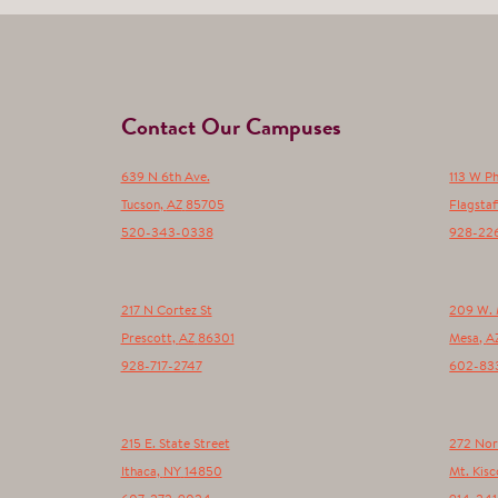
Contact Our Campuses
639 N 6th Ave.
113 W P
Tucson
,
AZ
85705
Flagstaf
520-343-0338
928-22
217 N Cortez St
209 W. 
Prescott
,
AZ
86301
Mesa
,
A
928-717-2747
602-83
215 E. State Street
272 Nor
Ithaca
,
NY
14850
Mt. Kisc