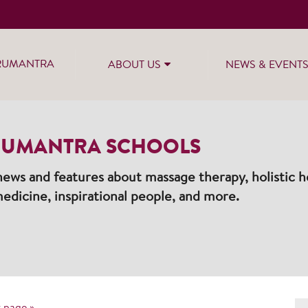
RUMANTRA
ABOUT US
NEWS & EVENT
UMANTRA SCHOOLS
ews and features about massage therapy, holistic he
edicine, inspirational people, and more.