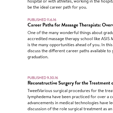
hospital or with athletes, working in the hospit
be the ideal career path for you.
PUBLISHED 11.6.16
Career Paths for Massage Therapists: Overv
One of the many wonderful things about grad
accredited massage therapy school like ASIS
is the many opportunities ahead of you. In this 
discuss the different career paths available to 
graduation.
PUBLISHED 9.30.16
Reconstructive Surgery for the Treatmen
TweetVarious surgical procedures for the tre
lymphedema have been practiced for over a c
advancements in medical technologies have le
discussion of the role surgical treatment as an