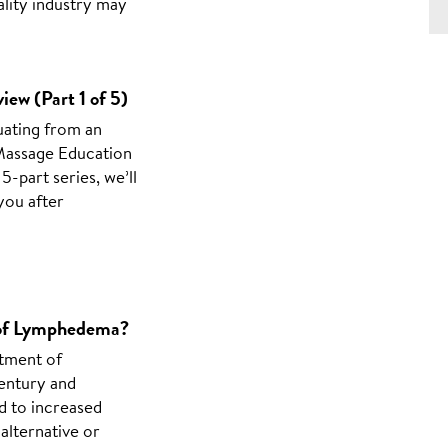
ality industry may
iew (Part 1 of 5)
uating from an
 Massage Education
5-part series, we’ll
you after
t of Lymphedema?
atment of
entury and
d to increased
 alternative or