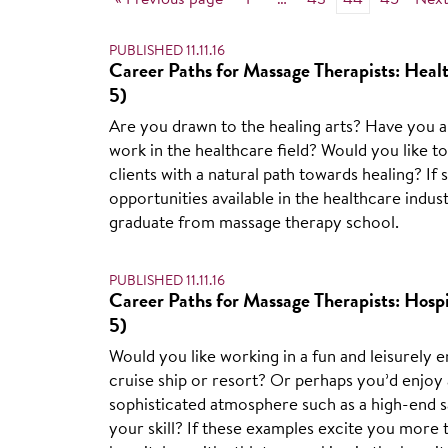
« Previous page
1
…
43
44
45
Next
PUBLISHED 11.11.16
Career Paths for Massage Therapists: Healt
5)
Are you drawn to the healing arts? Have you 
work in the healthcare field? Would you like t
clients with a natural path towards healing? If
opportunities available in the healthcare indus
graduate from massage therapy school.
PUBLISHED 11.11.16
Career Paths for Massage Therapists: Hospit
5)
Would you like working in a fun and leisurely e
cruise ship or resort? Or perhaps you’d enjoy 
sophisticated atmosphere such as a high-end s
your skill? If these examples excite you more 