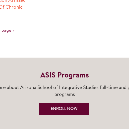
ion Assisted
Of Chronic
 page »
ASIS Programs
re about Arizona School of Integrative Studies full-time and 
programs
ENROLL NOW