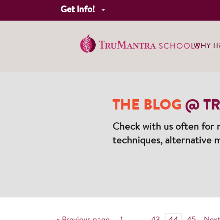
Get Info!
WHY T
THE BLOG
@ TR
Check with us often for n
techniques, alternative m