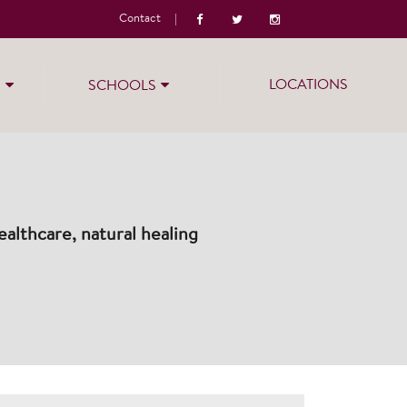
Contact
|
LOCATIONS
S
SCHOOLS
althcare, natural healing