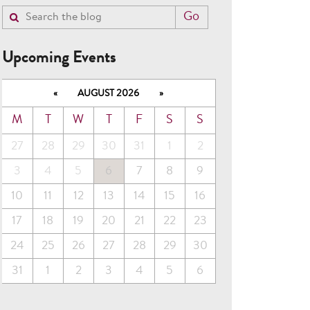
Upcoming Events
«
AUGUST 2026
»
M
T
W
T
F
S
S
27
28
29
30
31
1
2
3
4
5
6
7
8
9
10
11
12
13
14
15
16
17
18
19
20
21
22
23
24
25
26
27
28
29
30
31
1
2
3
4
5
6