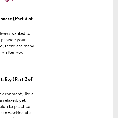
 page »
hcare (Part 3 of
always wanted to
o provide your
 so, there are many
try after you
ality (Part 2 of
nvironment, like a
a relaxed, yet
alon to practice
than working at a