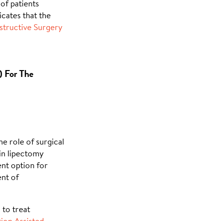
of patients
cates that the
tructive Surgery
) For The
the role of surgical
ein lipectomy
ent option for
nt of
 to treat