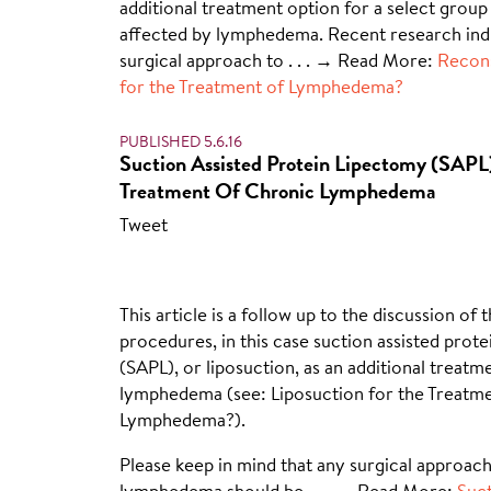
additional treatment option for a select group 
affected by lymphedema. Recent research indi
surgical approach to
. . . → Read More:
Recons
for the Treatment of Lymphedema?
PUBLISHED 5.6.16
Suction Assisted Protein Lipectomy (SAPL
Treatment Of Chronic Lymphedema
Tweet
This article is a follow up to the discussion of 
procedures, in this case suction assisted prot
(SAPL), or liposuction, as an additional treatm
lymphedema (see: Liposuction for the Treatme
Lymphedema?).
Please keep in mind that any surgical approach