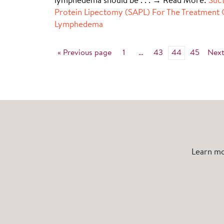
lymphedema should be
. . . → Read More:
Suct
Protein Lipectomy (SAPL) For The Treatment 
Lymphedema
« Previous page
1
…
43
44
45
Next
Learn mo