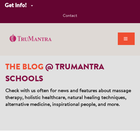
Get Info!
Contact
THE BLOG
@ TRUMANTRA
SCHOOLS
Check with us often for news and features about massage
therapy, holistic healthcare, natural healing techniques,
alternative medicine, inspirational people, and more.