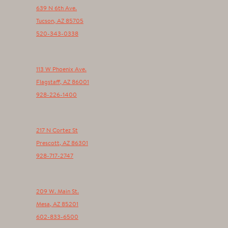
639 N 6th Ave.
Tucson
,
AZ
85705
520-343-0338
113 W Phoenix Ave.
Flagstaff
,
AZ
86001
928-226-1400
217 N Cortez St
Prescott
,
AZ
86301
928-717-2747
209 W. Main St.
Mesa
,
AZ
85201
602-833-6500