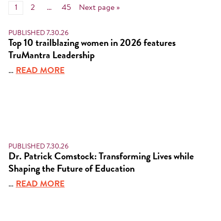
1
2
…
45
Next page »
PUBLISHED 7.30.26
Top 10 trailblazing women in 2026 features
TruMantra Leadership
…
READ MORE
PUBLISHED 7.30.26
Dr. Patrick Comstock: Transforming Lives while
Shaping the Future of Education
…
READ MORE