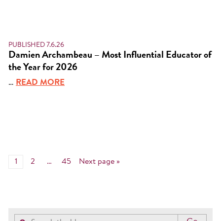
PUBLISHED 7.6.26
Damien Archambeau – Most Influential Educator of
the Year for 2026
…
READ MORE
1
2
…
45
Next page »