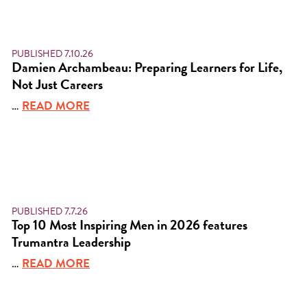
PUBLISHED 7.10.26
Damien Archambeau: Preparing Learners for Life,
Not Just Careers
…
READ MORE
PUBLISHED 7.7.26
Top 10 Most Inspiring Men in 2026 features
Trumantra Leadership
…
READ MORE