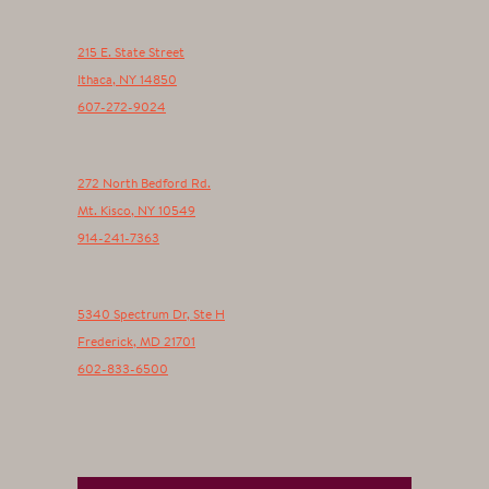
215 E. State Street
Ithaca
,
NY
14850
607-272-9024
272 North Bedford Rd.
Mt. Kisco
,
NY
10549
914-241-7363
5340 Spectrum Dr, Ste H
Frederick
,
MD
21701
602-833-6500