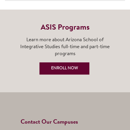
ASIS Programs
Learn more about Arizona School of
Integrative Studies full-time and part-time
programs
ENROLL NOW
Contact Our Campuses