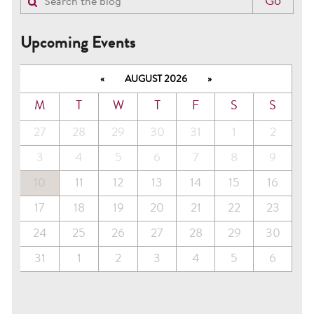
Upcoming Events
«
AUGUST 2026
»
M
T
W
T
F
S
S
27
28
29
30
31
1
2
3
4
5
6
7
8
9
10
11
12
13
14
15
16
17
18
19
20
21
22
23
24
25
26
27
28
29
30
31
1
2
3
4
5
6