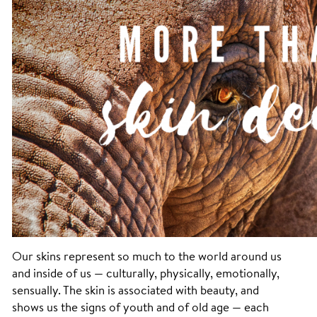
Our skins represent so much to the world around us
and inside of us — culturally, physically, emotionally,
sensually. The skin is associated with beauty, and
shows us the signs of youth and of old age — each