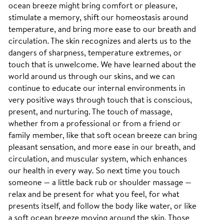
ocean breeze might bring comfort or pleasure,
stimulate a memory, shift our homeostasis around
temperature, and bring more ease to our breath and
circulation. The skin recognizes and alerts us to the
dangers of sharpness, temperature extremes, or
touch that is unwelcome. We have learned about the
world around us through our skins, and we can
continue to educate our internal environments in
very positive ways through touch that is conscious,
present, and nurturing. The touch of massage,
whether from a professional or from a friend or
family member, like that soft ocean breeze can bring
pleasant sensation, and more ease in our breath, and
circulation, and muscular system, which enhances
our health in every way. So next time you touch
someone — a little back rub or shoulder massage —
relax and be present for what you feel, for what
presents itself, and follow the body like water, or like
a soft ocean breeze moving around the skin. Those