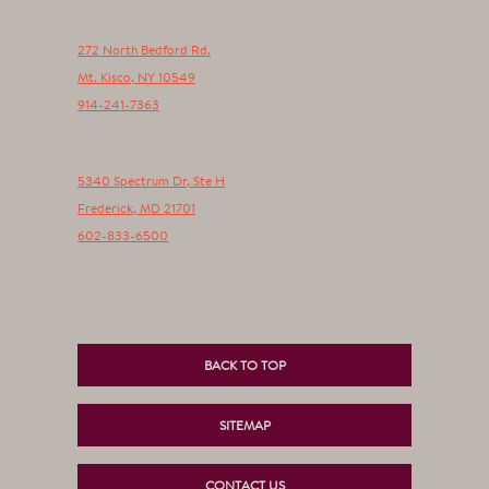
272 North Bedford Rd.
Mt. Kisco
,
NY
10549
914-241-7363
5340 Spectrum Dr, Ste H
Frederick
,
MD
21701
602-833-6500
BACK TO TOP
SITEMAP
CONTACT US