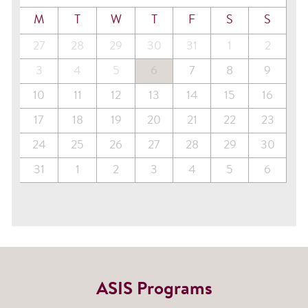
M
T
W
T
F
S
S
27
28
29
30
31
1
2
3
4
5
6
7
8
9
10
11
12
13
14
15
16
17
18
19
20
21
22
23
24
25
26
27
28
29
30
31
1
2
3
4
5
6
ASIS Programs