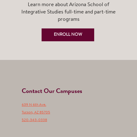
Learn more about Arizona School of
Integrative Studies full-time and part-time
programs
ENROLL NOW
Contact Our Campuses
639 N 6th Ave.
Tucson
,
AZ
85705
520-343-0338