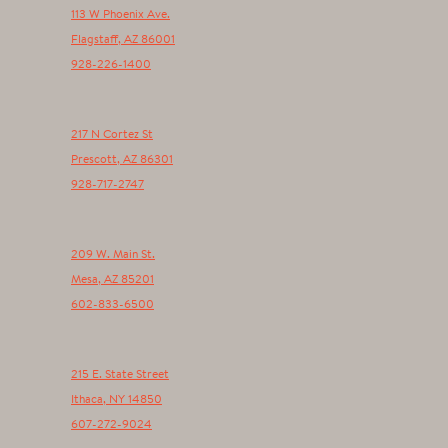
113 W Phoenix Ave.
Flagstaff
,
AZ
86001
928-226-1400
217 N Cortez St
Prescott
,
AZ
86301
928-717-2747
209 W. Main St.
Mesa
,
AZ
85201
602-833-6500
215 E. State Street
Ithaca
,
NY
14850
607-272-9024