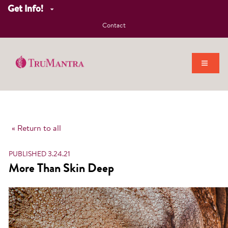
Get Info!
Contact
« Return to all
PUBLISHED 3.24.21
More Than Skin Deep