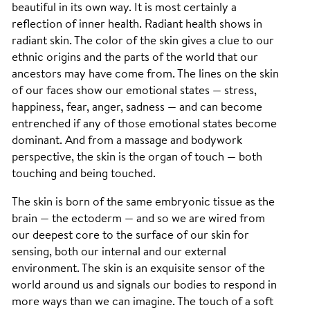
beautiful in its own way. It is most certainly a
reflection of inner health. Radiant health shows in
radiant skin. The color of the skin gives a clue to our
ethnic origins and the parts of the world that our
ancestors may have come from. The lines on the skin
of our faces show our emotional states — stress,
happiness, fear, anger, sadness — and can become
entrenched if any of those emotional states become
dominant. And from a massage and bodywork
perspective, the skin is the organ of touch — both
touching and being touched.
The skin is born of the same embryonic tissue as the
brain — the ectoderm — and so we are wired from
our deepest core to the surface of our skin for
sensing, both our internal and our external
environment. The skin is an exquisite sensor of the
world around us and signals our bodies to respond in
more ways than we can imagine. The touch of a soft