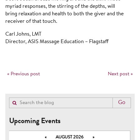
myriad responses, the stirring of the depths, will
bring relaxation and health to both the giver and the
receiver of that touch.
Carl Johns, LMT
Director, ASIS Massage Education – Flagstaff
« Previous post
Next post »
Upcoming Events
«
AUGUST 2026
»