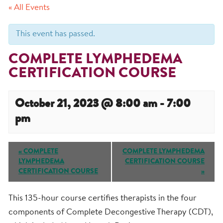
« All Events
This event has passed.
COMPLETE LYMPHEDEMA
CERTIFICATION COURSE
October 21, 2023 @ 8:00 am
-
7:00
pm
Event
«
COMPLETE
COMPLETE LYMPHEDEMA
Navigation
LYMPHEDEMA
CERTIFICATION COURSE
CERTIFICATION COURSE
»
This 135-hour course certifies therapists in the four
components of Complete Decongestive Therapy (CDT),