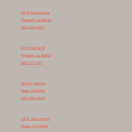
113 W Phoenix Ave.
Flagstaff
,
AZ
86001
928-226-1400
217 N Cortez St
Prescott
,
AZ
86301
928-717-2747
209 W. Main St.
Mesa
,
AZ
85201
602-833-6500
215 E. State Street
Ithaca
,
NY
14850