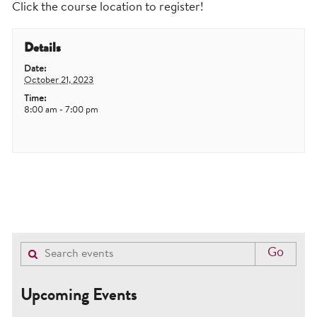
Click the course location to register!
Details
Date:
October 21, 2023
Time:
8:00 am - 7:00 pm
Upcoming Events