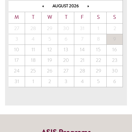
«
AUGUST 2026
»
M
T
W
T
F
S
S
27
28
29
30
31
1
2
3
4
5
6
7
8
9
10
11
12
13
14
15
16
17
18
19
20
21
22
23
24
25
26
27
28
29
30
31
1
2
3
4
5
6