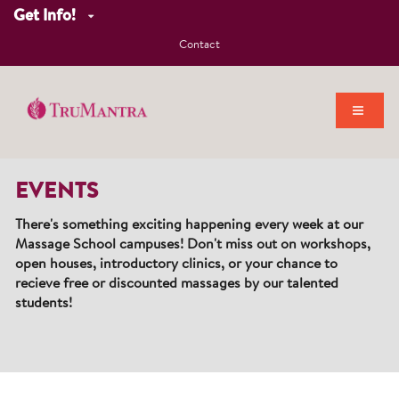
Get Info!
Contact
EVENTS
There's something exciting happening every week at our
Massage School campuses! Don't miss out on workshops,
open houses, introductory clinics, or your chance to
recieve free or discounted massages by our talented
students!