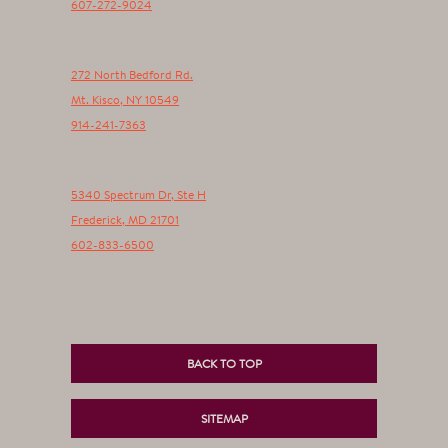
607-272-9024
272 North Bedford Rd.
Mt. Kisco
,
NY
10549
914-241-7363
5340 Spectrum Dr, Ste H
Frederick
,
MD
21701
602-833-6500
BACK TO TOP
SITEMAP