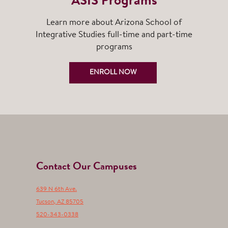
ASIS Programs
Learn more about Arizona School of
Integrative Studies full-time and part-time
programs
ENROLL NOW
Contact Our Campuses
639 N 6th Ave.
Tucson
,
AZ
85705
520-343-0338