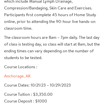
which include Manual Lymph Drainage,
Compression/Bandaging, Skin Care and Exercises.
Participants first complete 45 hours of Home Study
online, prior to attending the 90-hour live hands-on
classroom time.
The classroom hours are 8am – 7pm daily. The last day
of class is testing day, so class will start at 8am, but the
ending times can vary depending on the number of
students to be tested.
Course Locations :
Anchorage, AK
Course Dates: 10/21/23 – 10/29/2023
Course Tuition : $3,350.00
Course Deposit : $1000